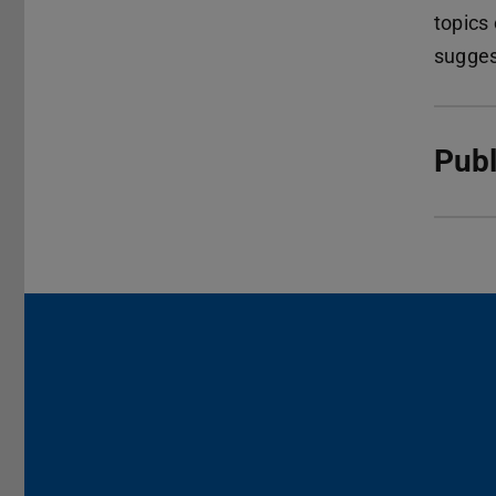
topics
sugges
Publ