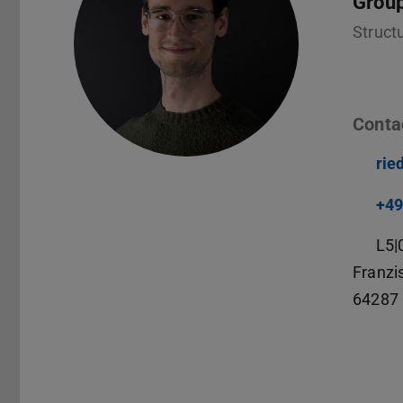
Grou
Struct
Conta
rie
+49
L5|
Franzi
64287