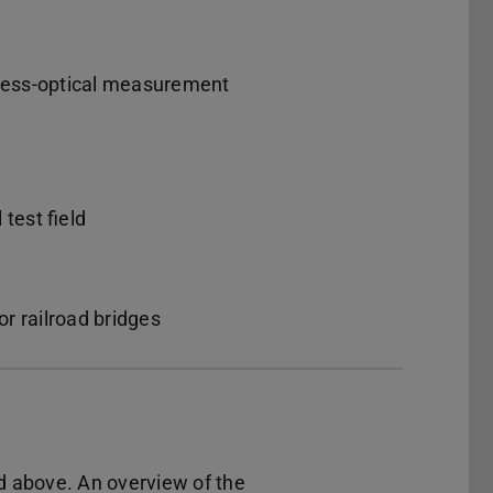
tress-optical measurement
test field
r railroad bridges
d above. An overview of the