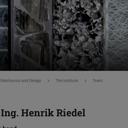
al Mechanics and Design
The Institute
Team
-Ing.
Henrik Riedel