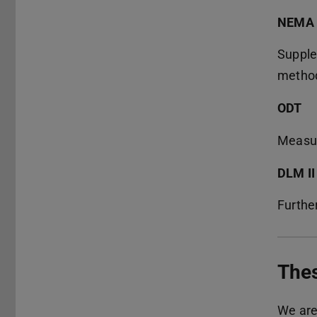
NEMA
Supple
method
ODT
Measuri
DLM II
Furthe
The
We are