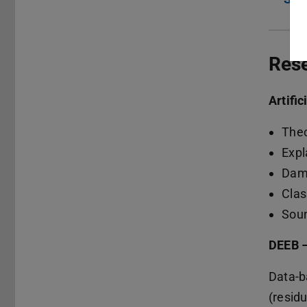
Res
Artific
Theo
Expl
Dama
Clas
Soun
DEEB 
Data-b
(residu