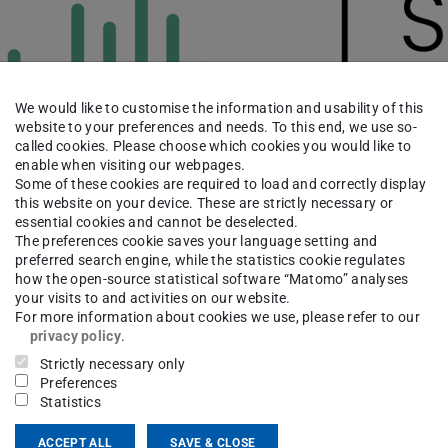
We would like to customise the information and usability of this
website to your preferences and needs. To this end, we use so-
called cookies. Please choose which cookies you would like to
enable when visiting our webpages.
Some of these cookies are required to load and correctly display
this website on your device. These are strictly necessary or
essential cookies and cannot be deselected.
The preferences cookie saves your language setting and
preferred search engine, while the statistics cookie regulates
how the open-source statistical software “Matomo” analyses
your visits to and activities on our website.
For more information about cookies we use, please refer to our
privacy policy
.
ching
Strictly necessary only
Preferences
ficial Intelligence for Building Industry
Statistics
ial Structures
ACCEPT ALL
SAVE & CLOSE