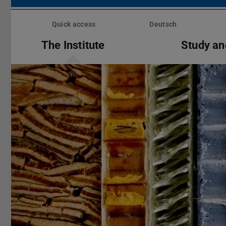
Skip
menu
Quick access
Deutsch
The Institute
Study an