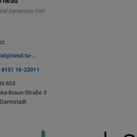
p head
ural Dynamics Unit
ct
del@ismd.tu-...
 6151 16-23011
06 603
ska-Braun-Straße 3
Darmstadt