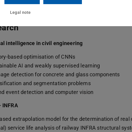
Legal note
earch
ial intelligence in civil engineering
ry-based optimisation of CNNs
ainable AI and weakly supervised learning
ge detection for concrete and glass components
sification and segmentation problems
d event detection and computer vision
– INFRA
ased extrapolation model for the determination of real o
al) service life analysis of railway INFRA structural sy