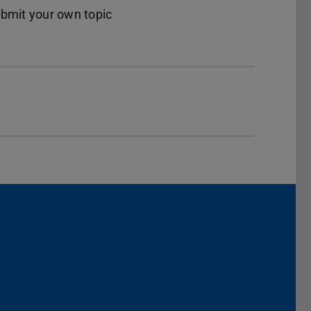
ubmit your own topic
dIn