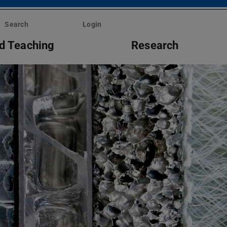
Search
Login
d Teaching
Research