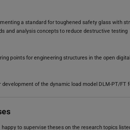
menting a standard for toughened safety glass with s
s and analysis concepts to reduce destructive testing
ng points for engineering structures in the open digital 
r development of the dynamic load model DLM-PT/FT fo
ses
 happy to supervise theses on the research topics liste