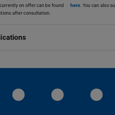
 currently on offer can be found
here
. You can also s
tions after consultation.
ications
Visit us on YouTube
Instagram
Linke